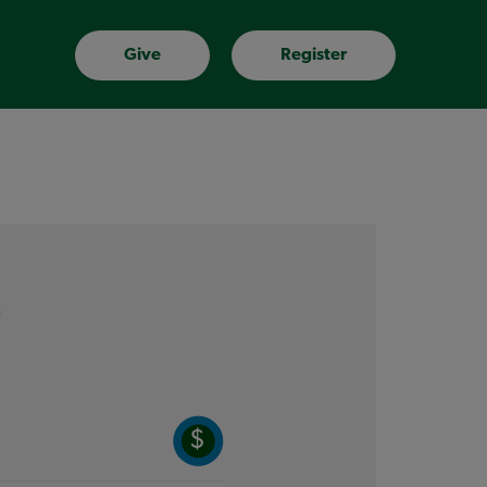
Give
Register
e
$