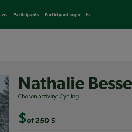
Fr
ews
Participants
Participant login
Nathalie Bess
Chosen activity: Cycling
$
of 250 $