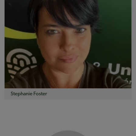
Stephanie Foster