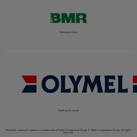
Welcome home
Feeding the world
The Sollio name and symbol are trademarks of Sollio Cooperative Group © Sollio Cooperative Group. All rights
reserved.