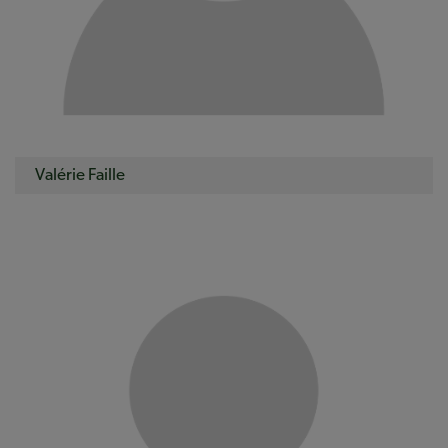
Valérie Faille