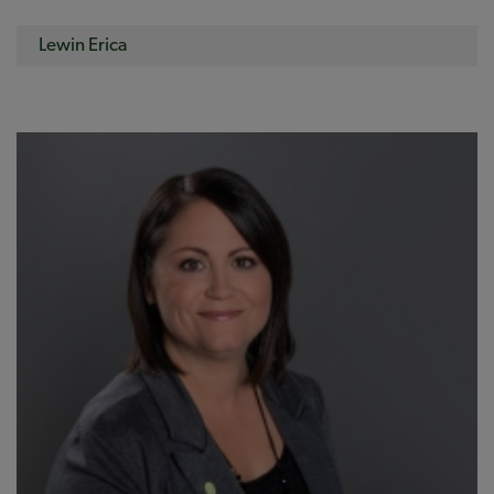
Lewin Erica