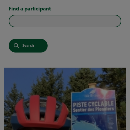
Find a participant