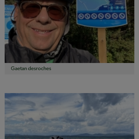
Gaetan desroches