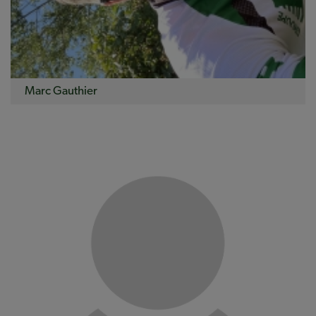
Marc Gauthier