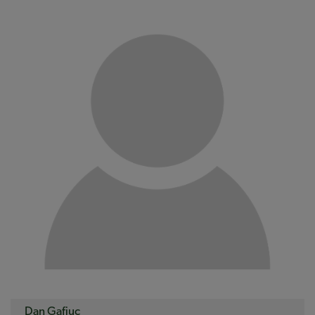
Dan Gafiuc