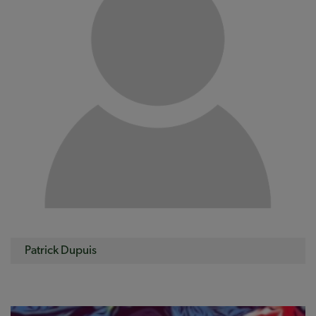
Patrick Dupuis