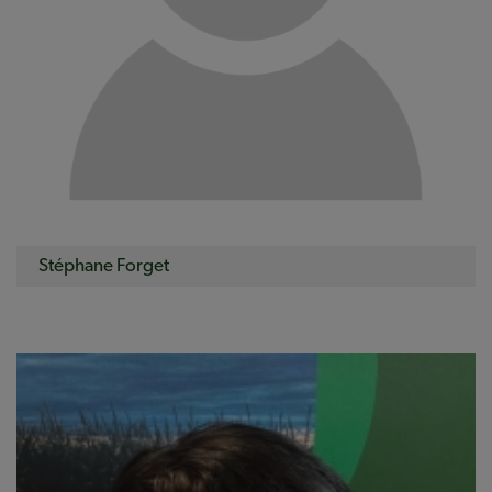
Stéphane Forget