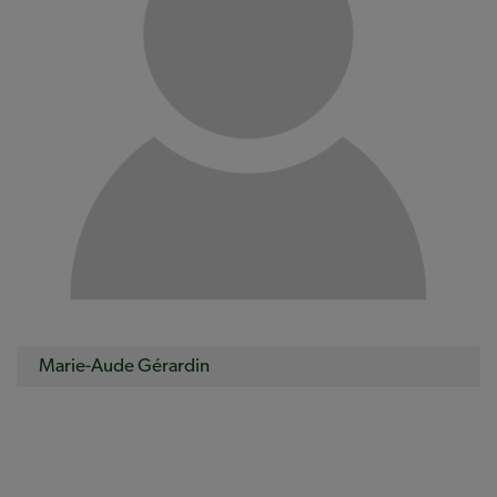
Marie-Aude Gérardin