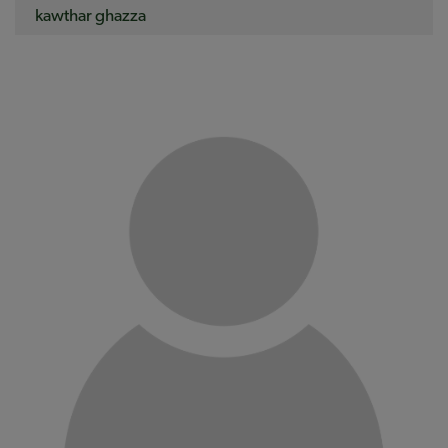
kawthar ghazza