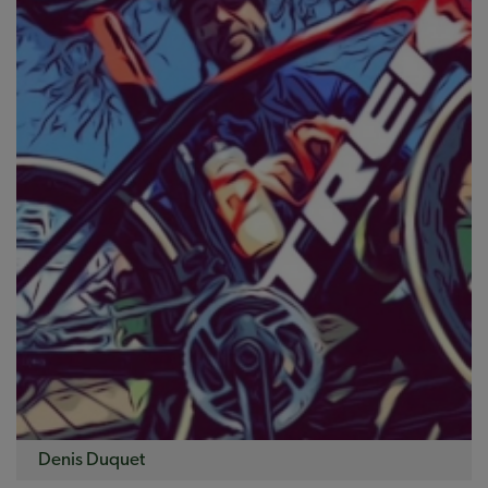
Denis Duquet