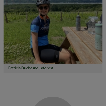
Patricia Duchesne-Laforest