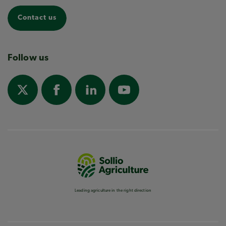
Contact us
Follow us
Leading agriculture in the right direction