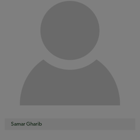
Samar Gharib