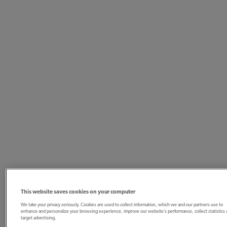
This website saves cookies on your computer
We take your privacy seriously. Cookies are used to collect information, which we and our partners use to
enhance and personalize your browsing experience, improve our website’s performance, collect statistics
target advertising.