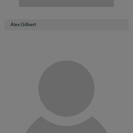
Alex Gilbert