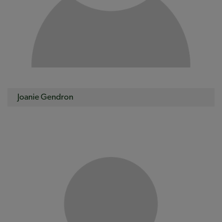
Joanie Gendron