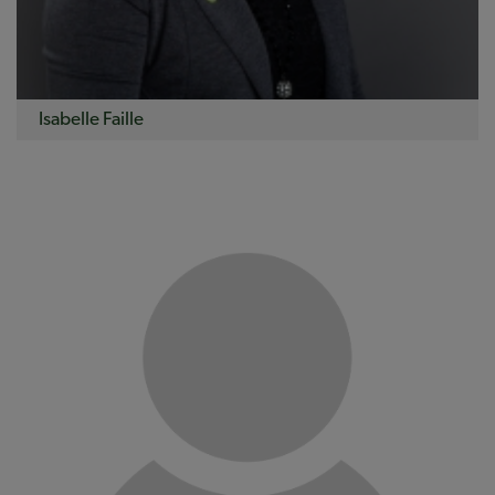
Isabelle Faille