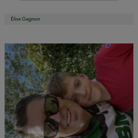
Élise Gagnon