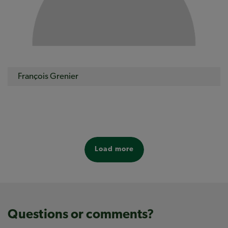
François Grenier
Load more
Questions or comments?