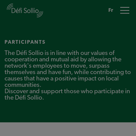
Skip
to
main
Fr
content
PARTICIPANTS
The Défi Sollio is in line with our values of
cooperation and mutual aid by allowing the
network's employees to move, surpass
themselves and have fun, while contributing to
causes that have a positive impact on local
communities.
Discover and support those who participate in
the Défi Sollio.