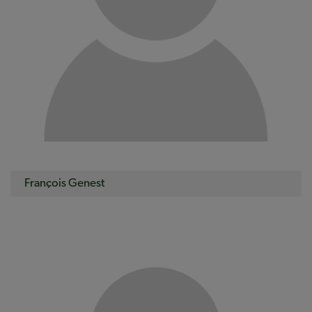
François Genest