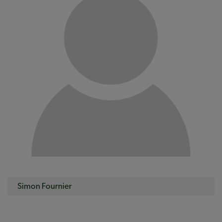
Simon Fournier